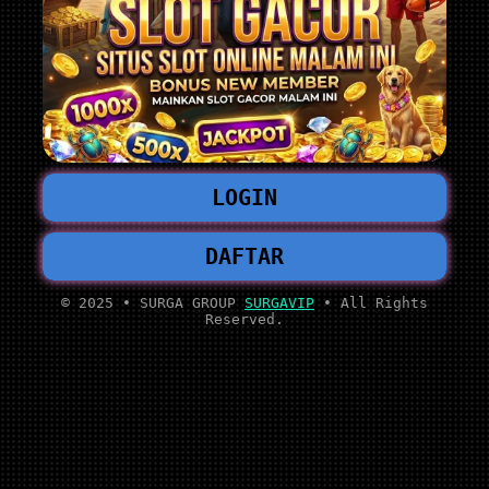
LOGIN
DAFTAR
© 2025 • SURGA GROUP
SURGAVIP
• All Rights
Reserved.