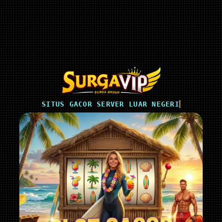
SITUS GACOR SERVER LUAR NEGERI